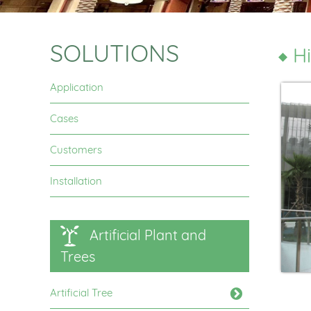
SOLUTIONS
Hi
Application
Cases
Customers
Installation
Artificial Plant and
Trees
Artificial Tree