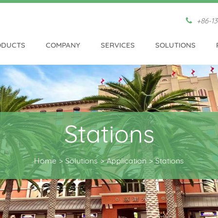
+86-13
ODUCTS
COMPANY
SERVICES
SOLUTIONS
Stations
Home
Solutions
Application
Stations