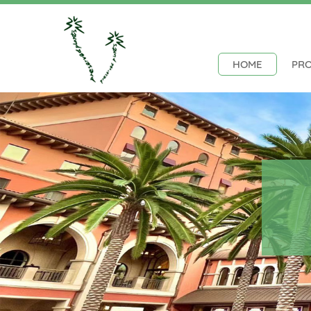
HOME
PR