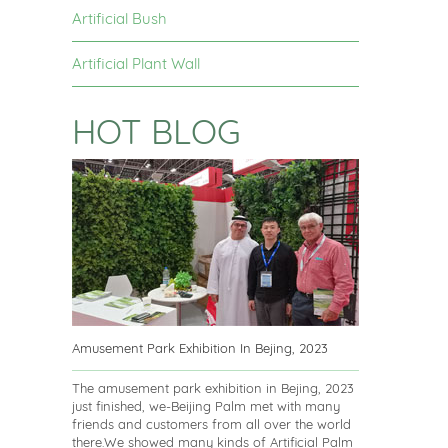
Artificial Bush
Artificial Plant Wall
HOT BLOG
Amusement Park Exhibition In Bejing, 2023
The amusement park exhibition in Bejing, 2023
just finished, we-Beijing Palm met with many
friends and customers from all over the world
there.We showed many kinds of Artificial Palm