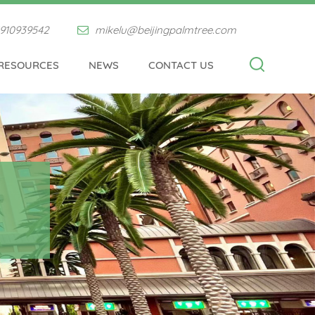
910939542
mikelu@beijingpalmtree.com
RESOURCES
NEWS
CONTACT US