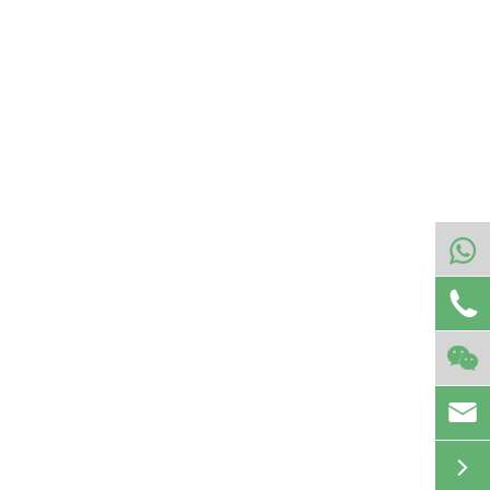




