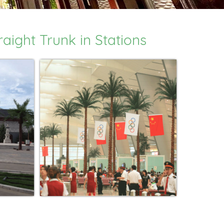
ight Trunk in Stations