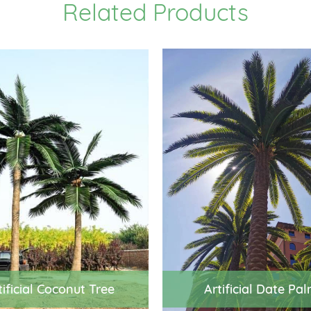
Related Products
tificial Coconut Tree
Artificial Date Pa