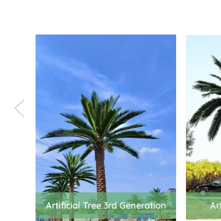
Artificial Tree 3rd Generation
Ar