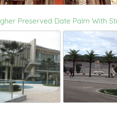
gher Preserved Date Palm With Stra