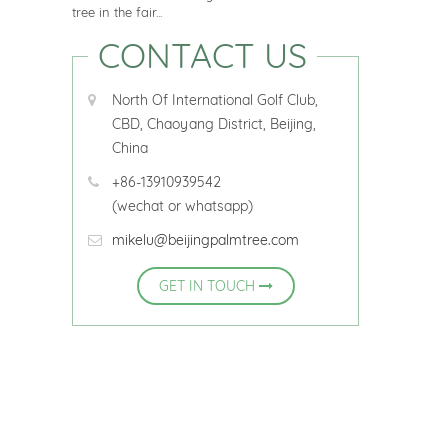
tree in the fair...
CONTACT US
North Of International Golf Club,
CBD, Chaoyang District, Beijing,
China
+86-13910939542
(wechat or whatsapp)
mikelu@beijingpalmtree.com
GET IN TOUCH