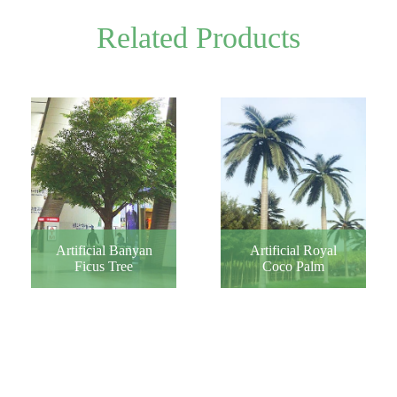
Related Products
Artificial Banyan
Artificial Royal
Ficus Tree
Coco Palm