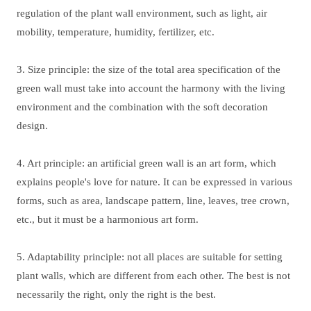
regulation of the plant wall environment, such as light, air
mobility, temperature, humidity, fertilizer, etc.
3. Size principle: the size of the total area specification of the
green wall must take into account the harmony with the living
environment and the combination with the soft decoration
design.
4. Art principle: an artificial green wall is an art form, which
explains people's love for nature. It can be expressed in various
forms, such as area, landscape pattern, line, leaves, tree crown,
etc., but it must be a harmonious art form.
5. Adaptability principle: not all places are suitable for setting
plant walls, which are different from each other. The best is not
necessarily the right, only the right is the best.