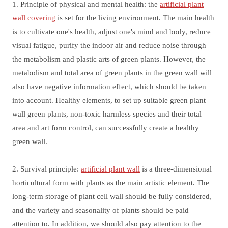
1. Principle of physical and mental health: the
artificial plant
wall covering
is set for the living environment. The main health
is to cultivate one's health, adjust one's mind and body, reduce
visual fatigue, purify the indoor air and reduce noise through
the metabolism and plastic arts of green plants. However, the
metabolism and total area of green plants in the green wall will
also have negative information effect, which should be taken
into account. Healthy elements, to set up suitable green plant
wall green plants, non-toxic harmless species and their total
area and art form control, can successfully create a healthy
green wall.
2. Survival principle:
artificial plant wall
is a three-dimensional
horticultural form with plants as the main artistic element. The
long-term storage of plant cell wall should be fully considered,
and the variety and seasonality of plants should be paid
attention to. In addition, we should also pay attention to the