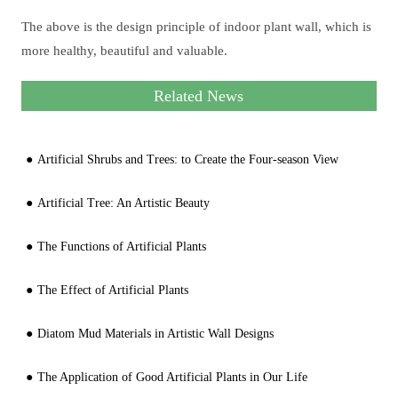
The above is the design principle of indoor plant wall, which is
more healthy, beautiful and valuable.
Related News
Artificial Shrubs and Trees: to Create the Four-season View
Artificial Tree: An Artistic Beauty
The Functions of Artificial Plants
The Effect of Artificial Plants
Diatom Mud Materials in Artistic Wall Designs
The Application of Good Artificial Plants in Our Life