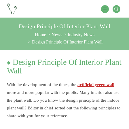
Design Principle Of Interior Plant Wall
Home
News
Industry News
Design Principle Of Interior Plant Wall
Design Principle Of Interior Plant
Wall
With the development of the times, the
artificial green wall
is
more and more popular with the public. Many interior also use
the plant wall. Do you know the design principle of the indoor
plant wall? Editor in chief sorted out the following principles to
share with you for your reference.