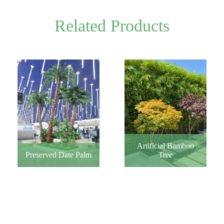
Related Products
Artificial Bamboo
Tree
Preserved Date Palm