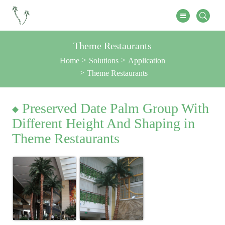
Theme Restaurants
Home
Solutions
Application
Theme Restaurants
Preserved Date Palm Group With
Different Height And Shaping in
Theme Restaurants