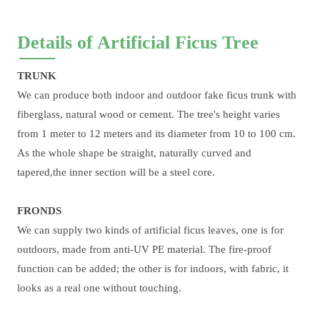
Details of Artificial Ficus Tree
TRUNK
We can produce both indoor and outdoor fake ficus trunk with
fiberglass, natural wood or cement. The tree's height varies
from 1 meter to 12 meters and its diameter from 10 to 100 cm.
As the whole shape be straight, naturally curved and
tapered,the inner section will be a steel core.
FRONDS
We can supply two kinds of artificial ficus leaves, one is for
outdoors, made from anti-UV PE material. The fire-proof
function can be added; the other is for indoors, with fabric, it
looks as a real one without touching.