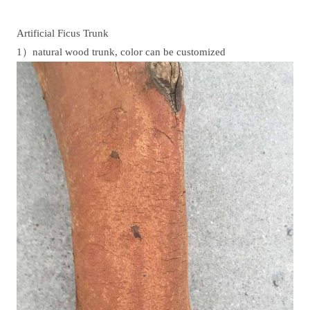
Artificial Ficus Trunk
1）natural wood trunk, color can be customized