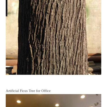
Artificial Ficus Tree for Office