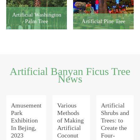
Artificial Washington
Artificial Pine Tree
Palm Tree
Artificial Banyan Ficus Tree
News
Amusement
Various
Artificial
Park
Methods
Shrubs and
Exhibition
of Making
Trees: to
In Bejing,
Artificial
Create the
2023
Coconut
Four-