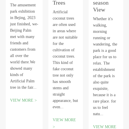
Trees
season
The amusement
View
park exhibition
Artificial
in Bejing, 2023
coconut trees
Whether it's
just finished, we-
are often used
walking,
Beijing Palm
in areas where
morning
met with many
are not suitable
running or
friends and
for the
wandering, the
customers from
cultivation of
park is a good
all over the
coconut trees.
place for us to
world there.We
This kind of
relax. The
showed many
fake coconut
establishment
kinds of
tree not only
of the park is
Artificial Palm
has smooth
also quite
tree in the fair...
stems and
exquisite,
straight
because it is a
VIEW MORE >
appearance, but
rare place. for
even...
us to feel
natu...
VIEW MORE
>
VIEW MORE