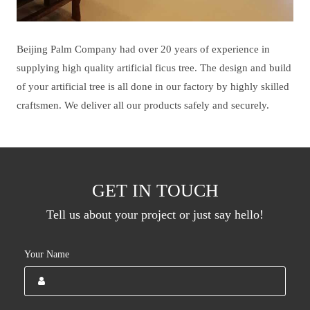
Beijing Palm Company had over 20 years of experience in
supplying high quality artificial ficus tree. The design and build
of your artificial tree is all done in our factory by highly skilled
craftsmen. We deliver all our products safely and securely.
GET IN TOUCH
Tell us about your project or just say hello!
Your Name