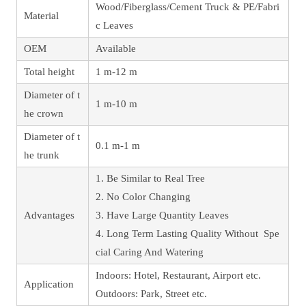
Wood/Fiberglass/Cement Truck & PE/Fabri
Material
c Leaves
OEM
Available
Total height
1 m-12 m
Diameter of t
1 m-10 m
he crown
Diameter of t
0.1 m-1 m
he trunk
1. Be Similar to Real Tree
2. No Color Changing
Advantages
3. Have Large Quantity Leaves
4. Long Term Lasting Quality Without Spe
cial Caring And Watering
Indoors: Hotel, Restaurant, Airport etc.
Application
Outdoors: Park, Street etc.