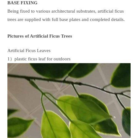
BASE FIXING
Being fixed to various architectural substrates, artificial ficus
trees are supplied with full base plates and completed details.
Pictures of Artificial Ficus Trees
Artificial Ficus Leaves
1）plastic ficus leaf for outdoors