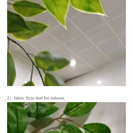
2）fabric ficus leaf for indoors