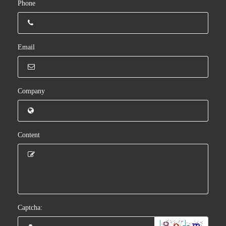
Phone
Email
Company
Content
Captcha: