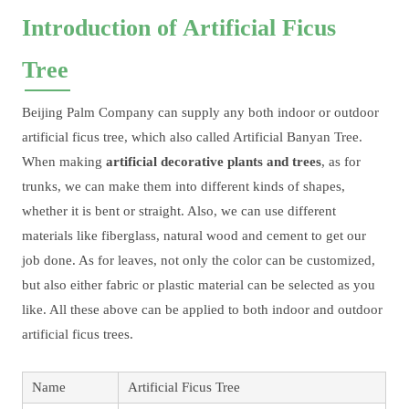
Introduction of Artificial Ficus
Tree
Beijing Palm Company can supply any both indoor or outdoor
artificial ficus tree, which also called Artificial Banyan Tree.
When making
artificial decorative plants and trees
, as for
trunks, we can make them into different kinds of shapes,
whether it is bent or straight. Also, we can use different
materials like fiberglass, natural wood and cement to get our
job done. As for leaves, not only the color can be customized,
but also either fabric or plastic material can be selected as you
like. All these above can be applied to both indoor and outdoor
artificial ficus trees.
Name
Artificial Ficus Tree