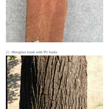
2）fiberglass trunk with PU barks