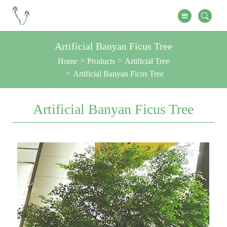
Artificial Banyan Ficus Tree
Home
Products
Artificial Tree
Artificial Banyan Ficus Tree
Artificial Banyan Ficus Tree