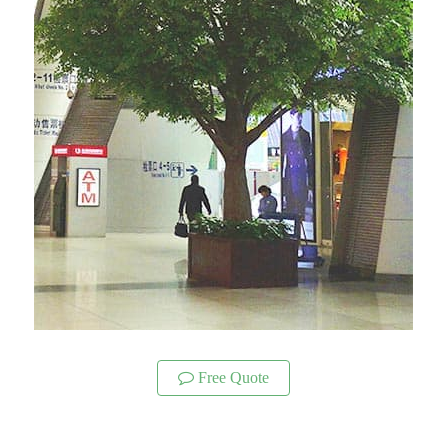
Free Quote