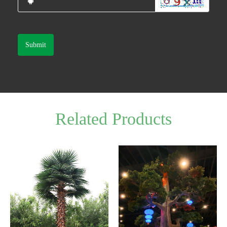
Submit
Related Products