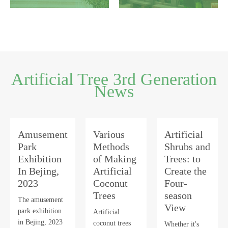
Artificial Tree 3rd Generation
News
Amusement
Various
Artificial
Park
Methods
Shrubs and
Exhibition
of Making
Trees: to
In Bejing,
Artificial
Create the
2023
Coconut
Four-
Trees
season
The amusement
View
park exhibition
Artificial
in Bejing, 2023
coconut trees
Whether it's