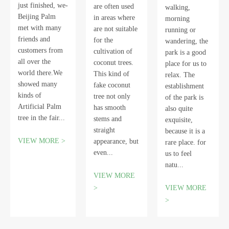
just finished, we-
are often used
walking,
Beijing Palm
in areas where
morning
met with many
are not suitable
running or
friends and
for the
wandering, the
customers from
cultivation of
park is a good
all over the
coconut trees.
place for us to
world there.We
This kind of
relax. The
showed many
fake coconut
establishment
kinds of
tree not only
of the park is
Artificial Palm
has smooth
also quite
tree in the fair...
stems and
exquisite,
straight
because it is a
VIEW MORE >
appearance, but
rare place. for
even...
us to feel
natu...
VIEW MORE
>
VIEW MORE
>