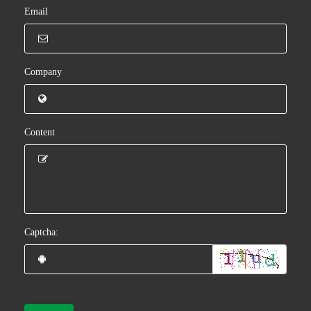
Email
Company
Content
Captcha: