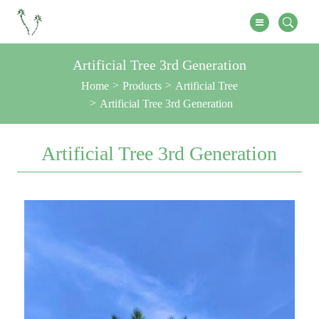
Artificial Tree 3rd Generation
Home
Products
Artificial Tree
Artificial Tree 3rd Generation
Artificial Tree 3rd Generation