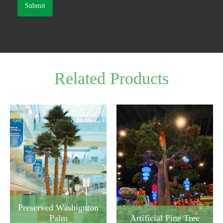
Submit
Related Products
Preserved Washignton
Artificial Pine Tree
Palm