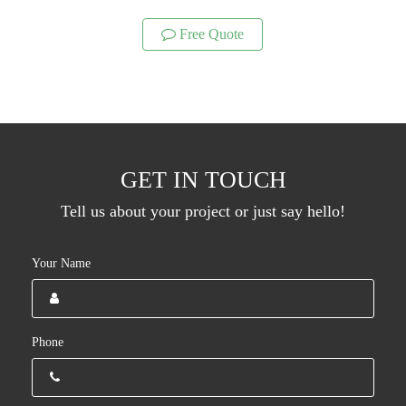
Free Quote
GET IN TOUCH
Tell us about your project or just say hello!
Your Name
Phone