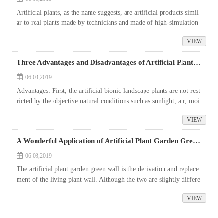
Artificial plants, as the name suggests, are artificial products simil
ar to real plants made by technicians and made of high-simulation
materials. The varieties of artificial plants are rich in color,...
VIEW
Three Advantages and Disadvantages of Artificial Plant Garden Green Wall
06 03,2019
Advantages: First, the artificial bionic landscape plants are not rest
ricted by the objective natural conditions such as sunlight, air, moi
sture, and season.
VIEW
A Wonderful Application of Artificial Plant Garden Green Wall
06 03,2019
The artificial plant garden green wall is the derivation and replace
ment of the living plant wall. Although the two are slightly differe
nt in ecological and visual aesthetics, the application of artif...
VIEW