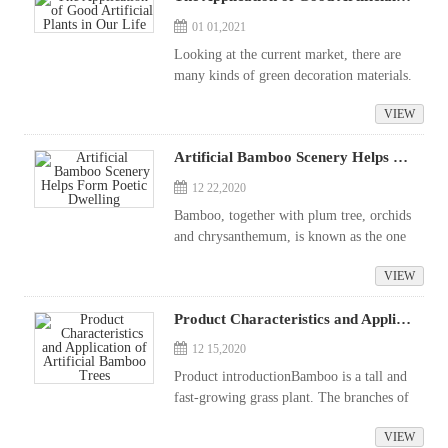
01 01,2021
Looking at the current market, there are
many kinds of green decoration materials.
When consumers are pursuing beautificati
VIEW
on and environmental protection, they al
ways hope to be able to choose a good...
Artificial Bamboo Scenery Helps Form Poetic Dwelling
12 22,2020
Bamboo, together with plum tree, orchids
and chrysanthemum, is known as the one
of the "four noble characters of flowers",
VIEW
which has always been loved by poets, an
d pine and plum are listed ...
Product Characteristics and Application of Artificial Bamboo Trees
12 15,2020
Product introductionBamboo is a tall and
fast-growing grass plant. The branches of
bamboo are straight and slender; they are
VIEW
green at all seasons, never fear frost and s