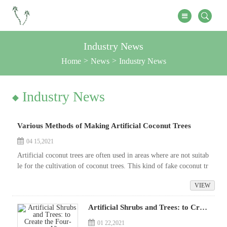
Industry News
Home
News
Industry News
Industry News
Various Methods of Making Artificial Coconut Trees
04 15,2021
Artificial coconut trees are often used in areas where are not suitab
le for the cultivation of coconut trees. This kind of fake coconut tr
ee not only has smooth stems and straight appearance, but even...
VIEW
Artificial Shrubs and Trees: to Create the Four-season View
01 22,2021