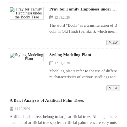
now, which is highly popular. I...
Pray for Family Happiness under the Bodhi Tree
12 08,2020
The word "Bodhi" is a transliteration of B
odhi in Old Hindi (Sanskrit), which mean
s consciousness and wisdom, which refers
VIEW
to people who wake up from a dream, sud
denly have an open mind, epi...
Styling Modeling Plant
12 01,2020
Modeling plants refer to the use of differe
nt characteristics of various seedlings and
techniques such as pruning and plate ligati
VIEW
on to achieve the desired graceful form. T
he proper use of modeling pl...
A Brief Analysis of Artificial Palm Trees
11 22,2020
Artificial palm trees belong to large artificial trees. Although there
are a lot of artificial tree species, artificial palm trees are very outs