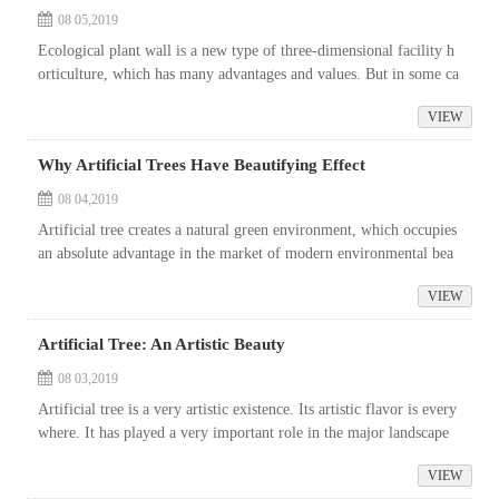
08 05,2019
Ecological plant wall is a new type of three-dimensional facility h
orticulture, which has many advantages and values. But in some ca
ses, it is difficult to implement real plant wall. Especially under ...
VIEW
Why Artificial Trees Have Beautifying Effect
08 04,2019
Artificial tree creates a natural green environment, which occupies
an absolute advantage in the market of modern environmental bea
utification. Artificial trees can be seen in city squares, garden sce...
VIEW
Artificial Tree: An Artistic Beauty
08 03,2019
Artificial tree is a very artistic existence. Its artistic flavor is every
where. It has played a very important role in the major landscape
projects in recent years. In our daily life, we may not know...
VIEW