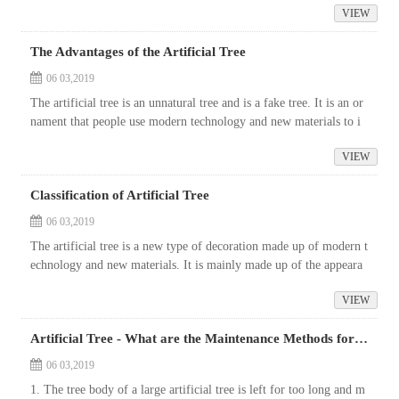
VIEW
The Advantages of the Artificial Tree
06 03,2019
The artificial tree is an unnatural tree and is a fake tree. It is an or
nament that people use modern technology and new materials to i
mitate the re-processing and appearance of natural trees to show ...
VIEW
Classification of Artificial Tree
06 03,2019
The artificial tree is a new type of decoration made up of modern t
echnology and new materials. It is mainly made up of the appeara
nce of various types of trees in nature. It can be used in specific
VIEW
o...
Artificial Tree - What are the Maintenance Methods for Large Artificial plants?
06 03,2019
1. The tree body of a large artificial tree is left for too long and m