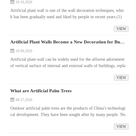
10 16,2020
Artificial plant wall is one of the wall decoration techniques, whic
h has been gradually used and liked by people in recent years.(1)
Artificial plant wall is a kind of decorative wall that allows peo...
VIEW
Artificial Plant Walls Become a New Decoration for Buildings
10 09,2020
Artificial plant wall can be widely used for the afforest adornment
of vertical surface of internal and external walls of buildings, repla
cing any high-end wall decoration materials, saving a lot of l...
VIEW
What are Artificial Palm Trees
08 27,2020
Outdoor artificial palm trees are the products of China's technologi
cal development. They have been sought after by many people. No
matter where you are, you can see the shadow of outdoor artifici...
VIEW