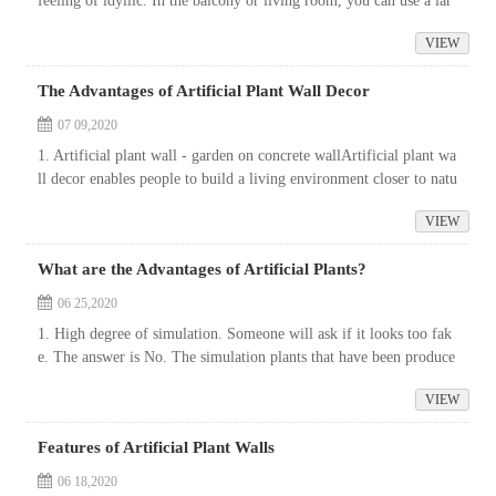
feeling of idyllic. In the balcony or living room, you can use a lar
ge area of simulation plants. Such a large simulation plant, it is ...
VIEW
The Advantages of Artificial Plant Wall Decor
07 09,2020
1. Artificial plant wall - garden on concrete wallArtificial plant wa
ll decor enables people to build a living environment closer to natu
re. Because of getting rid of the limitation of soil conditions...
VIEW
What are the Advantages of Artificial Plants?
06 25,2020
1. High degree of simulation. Someone will ask if it looks too fak
e. The answer is No. The simulation plants that have been produce
d in the industry can reach a high degree of similarity, which can n
VIEW
o...
Features of Artificial Plant Walls
06 18,2020