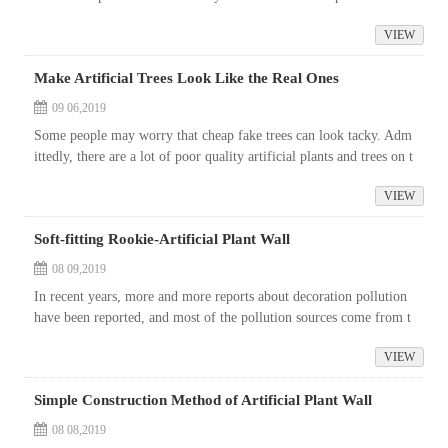
e to water them everyday.
VIEW
Make Artificial Trees Look Like the Real Ones
09 06,2019
Some people may worry that cheap fake trees can look tacky. Adm
ittedly, there are a lot of poor quality artificial plants and trees on t
he market.
VIEW
Soft-fitting Rookie-Artificial Plant Wall
08 09,2019
In recent years, more and more reports about decoration pollution
have been reported, and most of the pollution sources come from t
he substandard decoration materials. Recently, the death of Ali em
VIEW
plo...
Simple Construction Method of Artificial Plant Wall
08 08,2019