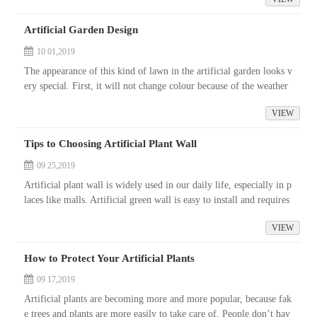
Artificial Garden Design
10 01,2019
The appearance of this kind of lawn in the artificial garden looks v
ery special. First, it will not change colour because of the weather
or the change of the four seasons. Second, the foundation of th...
VIEW
Tips to Choosing Artificial Plant Wall
09 25,2019
Artificial plant wall is widely used in our daily life, especially in p
laces like malls. Artificial green wall is easy to install and requires
less care than living plants.
VIEW
How to Protect Your Artificial Plants
09 17,2019
Artificial plants are becoming more and more popular, because fak
e trees and plants are more easily to take care of. People don’t hav