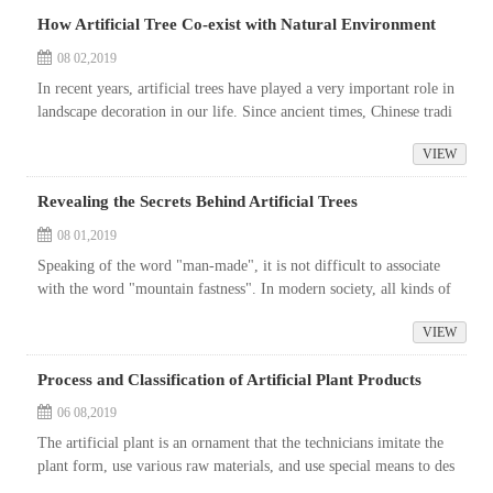
How Artificial Tree Co-exist with Natural Environment
08 02,2019
In recent years, artificial trees have played a very important role in
landscape decoration in our life. Since ancient times, Chinese tradi
tional landscape aesthetics has emphasized advocating nature,...
VIEW
Revealing the Secrets Behind Artificial Trees
08 01,2019
Speaking of the word "man-made", it is not difficult to associate
with the word "mountain fastness". In modern society, all kinds of
mountain fastness machines and clothes are floo...
VIEW
Process and Classification of Artificial Plant Products
06 08,2019
The artificial plant is an ornament that the technicians imitate the
plant form, use various raw materials, and use special means to des
ign and manufacture. The artificial plants are rich in variety a...