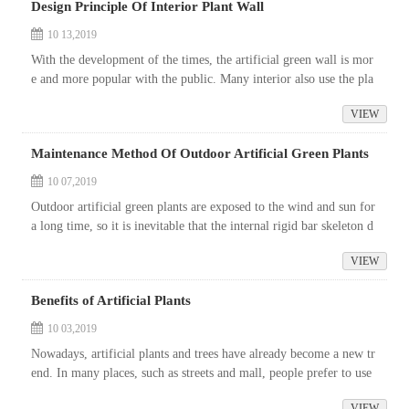
Design Principle Of Interior Plant Wall
10 13,2019
With the development of the times, the artificial green wall is mor
e and more popular with the public. Many interior also use the pla
nt wall. Do you know the design principle of the indoor plant wal
VIEW
l?...
Maintenance Method Of Outdoor Artificial Green Plants
10 07,2019
Outdoor artificial green plants are exposed to the wind and sun for
a long time, so it is inevitable that the internal rigid bar skeleton d
rawing will be eroded, and the colour will be changed due to ...
VIEW
Benefits of Artificial Plants
10 03,2019
Nowadays, artificial plants and trees have already become a new tr
end. In many places, such as streets and mall, people prefer to use
fake plants to decorate the place.
VIEW