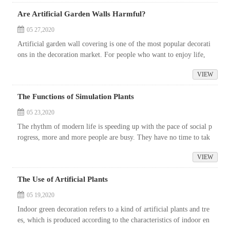
Are Artificial Garden Walls Harmful?
05 27,2020
Artificial garden wall covering is one of the most popular decorati
ons in the decoration market. For people who want to enjoy life,
what they want is not only beauty but also environmental protectio
VIEW
n....
The Functions of Simulation Plants
05 23,2020
The rhythm of modern life is speeding up with the pace of social p
rogress, more and more people are busy. They have no time to tak
e care of the plants or bonsai that beautify the environment. Over t
VIEW
im...
The Use of Artificial Plants
05 19,2020
Indoor green decoration refers to a kind of artificial plants and tre
es, which is produced according to the characteristics of indoor en