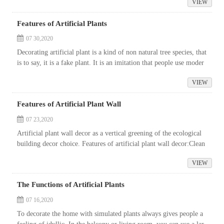
VIEW
Features of Artificial Plants
07 30,2020
Decorating artificial plant is a kind of non natural tree species, that
is to say, it is a fake plant. It is an imitation that people use moder
n scientific and technological means and new materials to...
VIEW
Features of Artificial Plant Wall
07 23,2020
Artificial plant wall decor as a vertical greening of the ecological
building decor choice. Features of artificial plant wall decor:Clean
air. In all aspects of urban life, there will be unsatisfactor...
VIEW
The Functions of Artificial Plants
07 16,2020
To decorate the home with simulated plants always gives people a