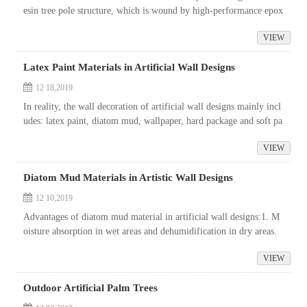
esin tree pole structure, which is wound by high-performance epox
y resin and glass fiber.
VIEW
Latex Paint Materials in Artificial Wall Designs
12 18,2019
In reality, the wall decoration of artificial wall designs mainly incl
udes: latex paint, diatom mud, wallpaper, hard package and soft pa
ckage, decorative panel, stone, paint, metal, ceramic sheet, et...
VIEW
Diatom Mud Materials in Artistic Wall Designs
12 10,2019
Advantages of diatom mud material in artificial wall designs:1. M
oisture absorption in wet areas and dehumidification in dry areas.
When the air is wet, diatom mud can absorb the water in the air an
VIEW
d ...
Outdoor Artificial Palm Trees