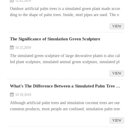
12 02,2019
Outdoor artificial palm trees is a simulated green plant made accor
ding to the shape of palm trees. Inside, steel pipes are used. The o
uter fresh palm bark fixed with foam and palm silk are intertwin
VIEW
e...
The Significance of Simulation Green Sculpture
10 25,2019
The simulated green sculpture of large decorative plants is also cal
led plant sculpture, simulated animal green sculpture, simulated pl
ant sculpture, etc. As an important member of the simulation pla
VIEW
n...
What's The Difference Between a Simulated Palm Tree And a Simulated Coconut Tree
10 19,2019
Although artificial palm trees and simulation coconut trees are our
common products, most people are confused; simulation palm tree
s and simulation coconut trees are all large plants belonging to Pal
VIEW
m...