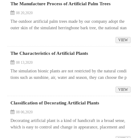
The Manufacture Process of Artificial Palm Trees
08 20,2020
The outdoor artificial palm trees made by our company adopt the
outer skin of the simulated herringbone bark tree, the national stan
dard steel structure stress bar is set in the trunk, and the leaves ...
VIEW
The Characteristics of Artificial Plants
08 13,2020
The simulation bionic plants are not restricted by the natural condi
tions such as sunshine, air, water and season, they can choose the p
lant varieties according to the needs of the site. No matter the...
VIEW
Classification of Decorating Artificial Plants
08 06,2020
Decorating artificial plant is a kind of handicraft in a broad sense,
which is easy to control and change in appearance, placement and
decoration. In life, people can design and decorate at will accor...