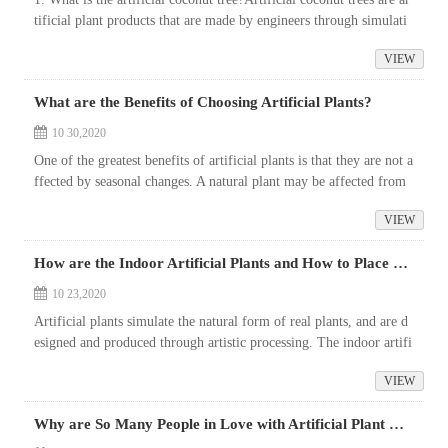
tificial plant products that are made by engineers through simulati
ng the natural form of coconut trees and using high simulation ...
VIEW
What are the Benefits of Choosing Artificial Plants?
10 30,2020
One of the greatest benefits of artificial plants is that they are not a
ffected by seasonal changes. A natural plant may be affected from
the summer to the fall, but an artificial plant will always ma...
VIEW
How are the Indoor Artificial Plants and How to Place Them?
10 23,2020
Artificial plants simulate the natural form of real plants, and are d
esigned and produced through artistic processing. The indoor artifi
cial plants on the market are the mainstream products. Are indoo...
VIEW
Why are So Many People in Love with Artificial Plant Walls