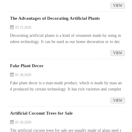
vironment, using the ornamental materials mainly of indoor foli
VIEW
a...
The Advantages of Decorating Artificial Plants
05 15,2020
Decorating artificial plants is a kind of ornament made by using m
odern technology. It can be used as our home decoration or to dec
orate our surrounding environment. As we all know, simulation pl
VIEW
ant i...
Fake Plant Decor
01 30,2020
Fake plant decor is a man-made product, which is made by man an
d produced by certain technology. It has rich varieties and complet
e patterns, and plays an increasingly important role in the green ch
VIEW
emical industry.
Artificial Coconut Trees for Sale
01 20,2020
The artificial cocoon trees for sale are usually made of glass steel r