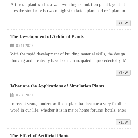
Artificial plant wall is a wall with high simulation plant layout. It
uses the similarity between high simulation plant and real plant to
achieve the effect similar to real plant wall or the effect th...
VIEW
The Development of Artificial Plants
06 11,2020
With the rapid development of building material skills, the design
thinking and creativity have been emancipated unprecedentedly. M
ore and more interior space designs appear in our lives. For examp
VIEW
le,...
What are the Applications of Simulation Plants
06 08,2020
In recent years, modern artificial plant has become a very familiar
word in our life, whether it is in major home forums, hotels, enter
tainment places, community parks or municipal projects, the shad
VIEW
o...
The Effect of Artificial Plants