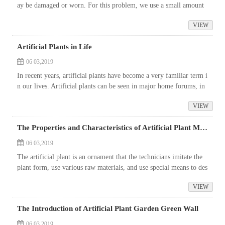
ay be damaged or worn. For this problem, we use a small amount
of the original tree material to make up for the damage, and then
VIEW
u...
Artificial Plants in Life
06 03,2019
In recent years, artificial plants have become a very familiar term i
n our lives. Artificial plants can be seen in major home forums, in
hotels, entertainment venues, community parks or municipal pro
VIEW
j...
The Properties and Characteristics of Artificial Plant Material
06 03,2019
The artificial plant is an ornament that the technicians imitate the
plant form, use various raw materials, and use special means to des
ign and manufacture. The artificial plants are rich in variety ...
VIEW
The Introduction of Artificial Plant Garden Green Wall
06 03,2019