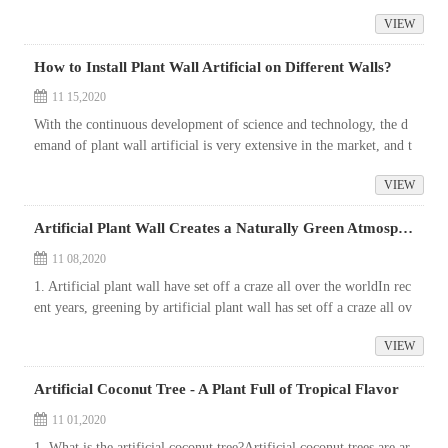
tanding. The sales of artificial palm trees are increasi...
VIEW
How to Install Plant Wall Artificial on Different Walls?
11 15,2020
With the continuous development of science and technology, the d
emand of plant wall artificial is very extensive in the market, and t
he technology of artificial plant wall decor has been very mature.
VIEW
...
Artificial Plant Wall Creates a Naturally Green Atmosphere
11 08,2020
1. Artificial plant wall have set off a craze all over the worldIn rec
ent years, greening by artificial plant wall has set off a craze all ov
er the world, and city buildings suddenly become the world ...
VIEW
Artificial Coconut Tree - A Plant Full of Tropical Flavor
11 01,2020
1. What is the artificial coconut tree?Artificial coconut trees are ar