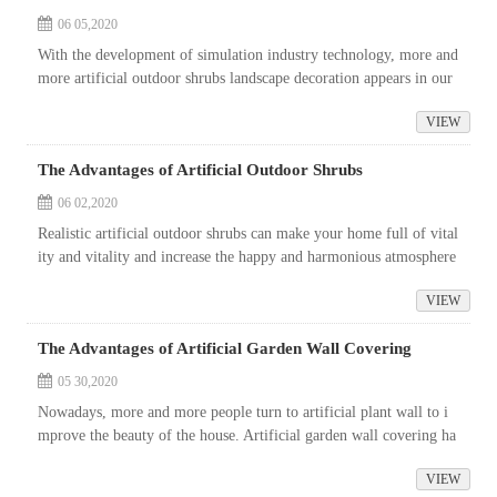
06 05,2020
With the development of simulation industry technology, more and
more artificial outdoor shrubs landscape decoration appears in our
life, such as simulation tree, simulation flower, simulation plant
VIEW
a...
The Advantages of Artificial Outdoor Shrubs
06 02,2020
Realistic artificial outdoor shrubs can make your home full of vital
ity and vitality and increase the happy and harmonious atmosphere
of your home. It is made of high-grade plastic, with advantages o
VIEW
f...
The Advantages of Artificial Garden Wall Covering
05 30,2020
Nowadays, more and more people turn to artificial plant wall to i
mprove the beauty of the house. Artificial garden wall covering ha
s more advantages than natural growth alternatives. First of all, it
VIEW
&...