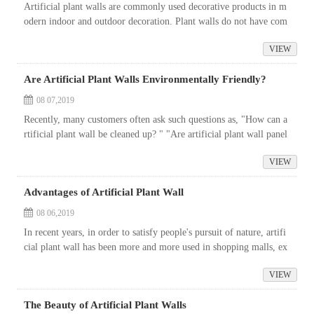
Artificial plant walls are commonly used decorative products in m
odern indoor and outdoor decoration. Plant walls do not have com
mon problems such as plant diseases, insect pests, and plant death.
VIEW
And...
Are Artificial Plant Walls Environmentally Friendly?
08 07,2019
Recently, many customers often ask such questions as, "How can a
rtificial plant wall be cleaned up? " "Are artificial plant wall panel
s environmentally friendly or not?" If you wan...
VIEW
Advantages of Artificial Plant Wall
08 06,2019
In recent years, in order to satisfy people's pursuit of nature, artifi
cial plant wall has been more and more used in shopping malls, ex
hibition hall background wall decoration, logo production, o...
VIEW
The Beauty of Artificial Plant Walls