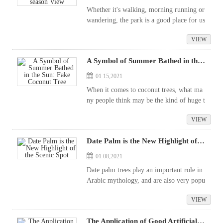
Whether it's walking, morning running or
wandering, the park is a good place for us
to relax. The establishment of the park is
VIEW
also quite exquisite, because it is a rare pl
ace. for us to feel natu...
A Symbol of Summer Bathed in the Sun: Fake Coconut Tree
01 15,2021
When it comes to coconut trees, what ma
ny people think may be the kind of huge t
ropical tree that grows next to the beach a
VIEW
nd sways with the sea breeze. While many
people still want to grow this tropi...
Date Palm is the New Highlight of the Scenic Spot
01 08,2021
Date palm trees play an important role in
Arabic mythology, and are also very popu
lar with Greeks as an exotic plant, often d
VIEW
ecorated around the temple in the shape o
f branches and leaves. Date palm t...
The Application of Good Artificial Plants in Our Life