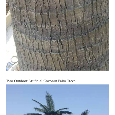
Two Outdoor Artificial Coconut Palm Trees