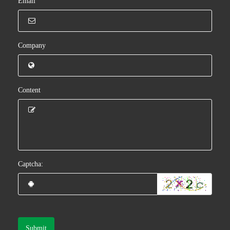
Email
Company
Content
Captcha:
Submit