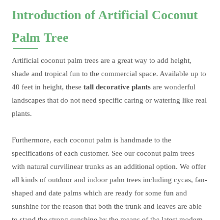
Introduction of Artificial Coconut
Palm Tree
Artificial coconut palm trees are a great way to add height,
shade and tropical fun to the commercial space. Available up to
40 feet in height, these
tall decorative plants
are wonderful
landscapes that do not need specific caring or watering like real
plants.
Furthermore, each coconut palm is handmade to the
specifications of each customer. See our coconut palm trees
with natural curvilinear trunks as an additional option. We offer
all kinds of outdoor and indoor palm trees including cycas, fan-
shaped and date palms which are ready for some fun and
sunshine for the reason that both the trunk and leaves are able
to stand the strong sunshine by the means of the latest modern