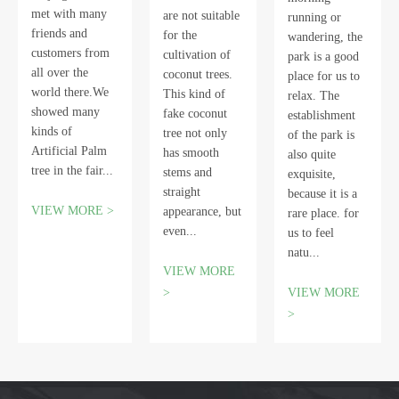
met with many
are not suitable
running or
friends and
for the
wandering, the
customers from
cultivation of
park is a good
all over the
coconut trees.
place for us to
world there.We
This kind of
relax. The
showed many
fake coconut
establishment
kinds of
tree not only
of the park is
Artificial Palm
has smooth
also quite
tree in the fair...
stems and
exquisite,
straight
because it is a
VIEW MORE >
appearance, but
rare place. for
even...
us to feel
natu...
VIEW MORE
>
VIEW MORE
>