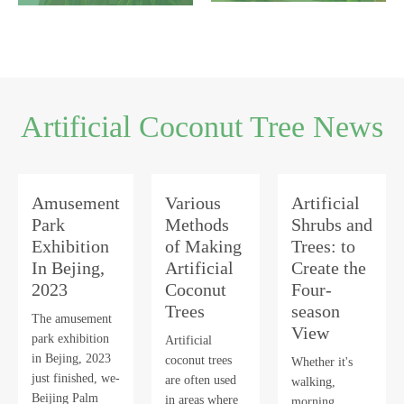
Artificial Coconut Tree News
Amusement
Various
Artificial
Park
Methods
Shrubs and
Exhibition
of Making
Trees: to
In Bejing,
Artificial
Create the
2023
Coconut
Four-
Trees
season
The amusement
View
park exhibition
Artificial
in Bejing, 2023
coconut trees
Whether it's
just finished, we-
are often used
walking,
Beijing Palm
in areas where
morning