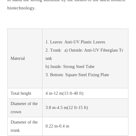
biotechnology.
1. Leaves: Anti-UV Plastic Leaves
2. Trunk: a) Outside: Anti-UV Fiberglass Tr
Material
unk
b) Inside: Strong Steel Tube
3. Bottom: Square Steel Fixing Plate
Total height
4 m-12 m(13 ft-40 ft)
Diameter of the
3.8 m-4.5 m(12 ft-15 ft)
crown
Diameter of the
0.22 m-0.4 m
trunk