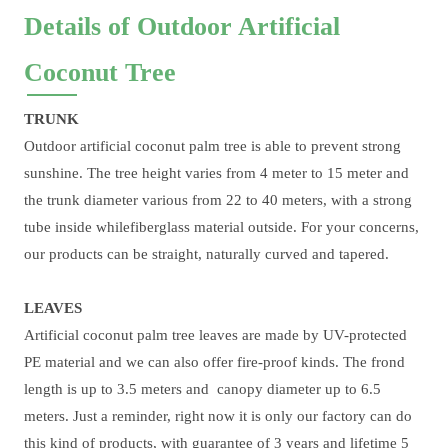
Details of Outdoor Artificial
Coconut Tree
TRUNK
Outdoor artificial coconut palm tree is able to prevent strong
sunshine. The tree height varies from 4 meter to 15 meter and
the trunk diameter various from 22 to 40 meters, with a strong
tube inside whilefiberglass material outside. For your concerns,
our products can be straight, naturally curved and tapered.
LEAVES
Artificial coconut palm tree leaves are made by UV-protected
PE material and we can also offer fire-proof kinds. The frond
length is up to 3.5 meters and canopy diameter up to 6.5
meters. Just a reminder, right now it is only our factory can do
this kind of products, with guarantee of 3 years and lifetime 5