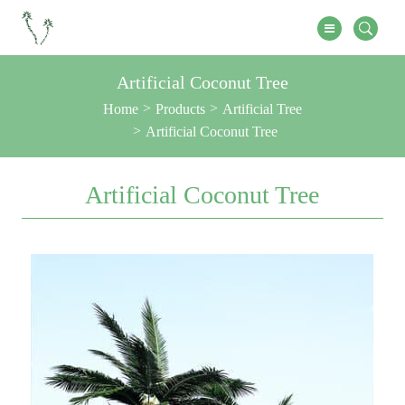
Artificial Coconut Tree
Home
Products
Artificial Tree
Artificial Coconut Tree
Artificial Coconut Tree