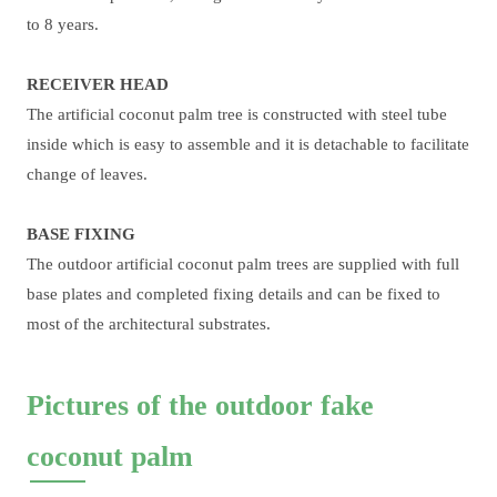
to 8 years.
RECEIVER HEAD
The artificial coconut palm tree is constructed with steel tube
inside which is easy to assemble and it is detachable to facilitate
change of leaves.
BASE FIXING
The outdoor artificial coconut palm trees are supplied with full
base plates and completed fixing details and can be fixed to
most of the architectural substrates.
Pictures of the outdoor fake
coconut palm