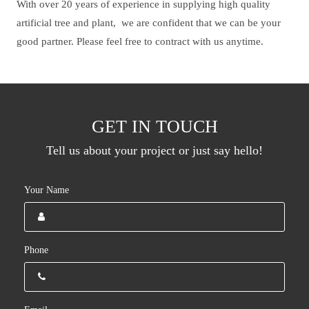
With over 20 years of experience in supplying high quality
artificial tree and plant, we are confident that we can be your
good partner. Please feel free to contract with us anytime.
GET IN TOUCH
Tell us about your project or just say hello!
Your Name
Phone