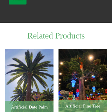
Related Products
Artificial Pine Tree
Artificial Date Palm