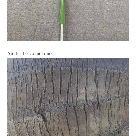
Artificial coconut Trunk