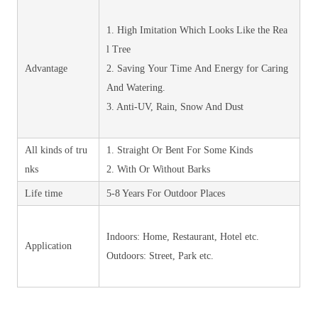
1. High Imitation Which Looks Like the Rea
l Tree
Advantage
2. Saving Your Time And Energy for Caring
And Watering.
3. Anti-UV, Rain, Snow And Dust
All kinds of tru
1. Straight Or Bent For Some Kinds
nks
2. With Or Without Barks
Life time
5-8 Years For Outdoor Places
Indoors: Home, Restaurant, Hotel etc.
Application
Outdoors: Street, Park etc.