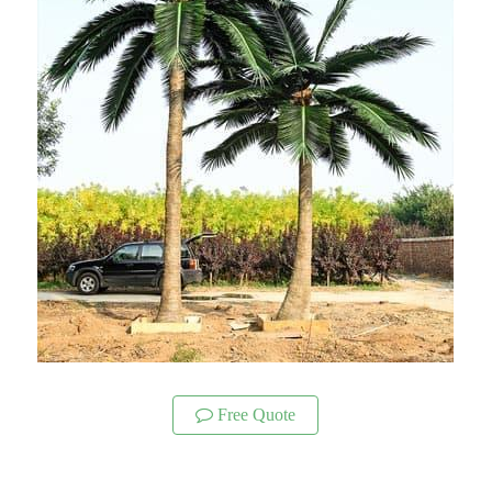
Free Quote