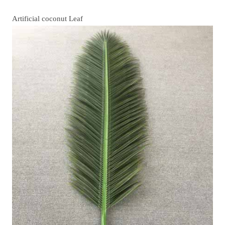
Artificial coconut Leaf