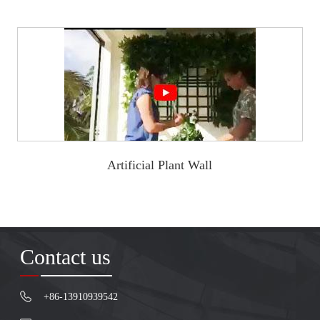
Artificial Plant Wall
Contact us
+86-13910939542