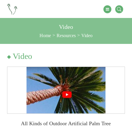
Video
Home
Resources
Video
Video
All Kinds of Outdoor Artificial Palm Tree