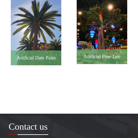
Artificial Pine Tree
Artificial Date Palm
Contact us