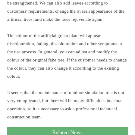
be strengthened. We can also add leaves according to
customers' requirements, change the overall appearance of the
artificial trees, and make the trees rejuvenate again.
The colour of the artificial green plant will appear
discolouration, fading, discolouration and other symptoms in
the use process. In general, you can adjust and modify the
colour of the original fake tree. If the customer needs to change
the colour, they can also change it according to the existing
colour.
It seems that the maintenance of outdoor simulation tree is not
very complicated, but there will be many difficulties in actual
operation, so it is necessary to ask a professional technical
construction team.
Related News