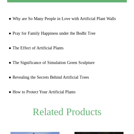
Why are So Many People in Love with Artificial Plant Walls
Pray for Family Happiness under the Bodhi Tree
The Effect of Artificial Plants
The Significance of Simulation Green Sculpture
Revealing the Secrets Behind Artificial Trees
How to Protect Your Artificial Plants
Related Products