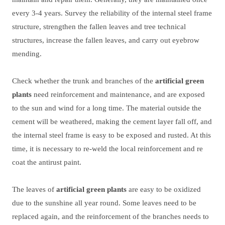
every 3-4 years. Survey the reliability of the internal steel frame
structure, strengthen the fallen leaves and tree technical
structures, increase the fallen leaves, and carry out eyebrow
mending.
Check whether the trunk and branches of the
artificial green
plants
need reinforcement and maintenance, and are exposed
to the sun and wind for a long time. The material outside the
cement will be weathered, making the cement layer fall off, and
the internal steel frame is easy to be exposed and rusted. At this
time, it is necessary to re-weld the local reinforcement and re
coat the antirust paint.
The leaves of
artificial green plants
are easy to be oxidized
due to the sunshine all year round. Some leaves need to be
replaced again, and the reinforcement of the branches needs to